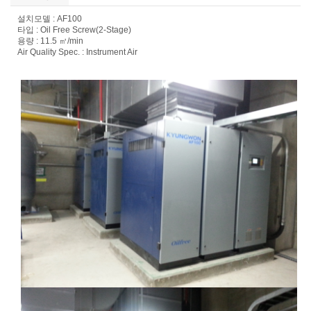
설치모델 : AF100
타입 : Oil Free Screw(2-Stage)
용량 : 11.5 ㎥/min
Air Quality Spec. : Instrument Air