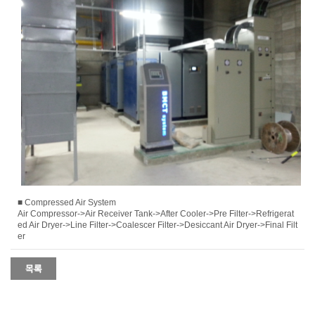
■ Compressed Air System
Air Compressor->Air Receiver Tank->After Cooler->Pre Filter->Refrigerat
ed Air Dryer->Line Filter->Coalescer Filter->Desiccant Air Dryer->Final Filt
er