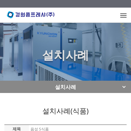
Togg
navi
설치사례
설치사례
설치사례(식품)
제목
음성 S식품